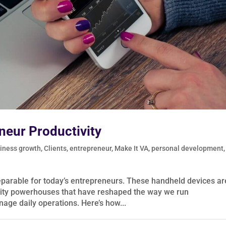
neur Productivity
iness growth
,
Clients
,
entrepreneur
,
Make It VA
,
personal development
,
eparable for today’s entrepreneurs. These handheld devices ar
vity powerhouses that have reshaped the way we run
nage daily operations. Here’s how...