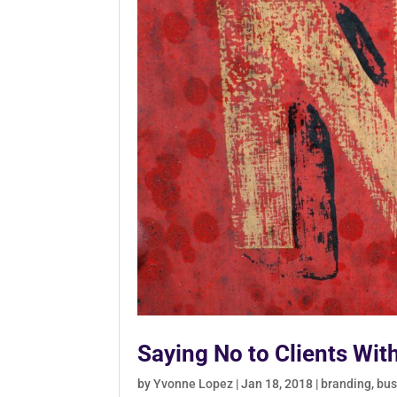
Saying No to Clients Wit
by
Yvonne Lopez
|
Jan 18, 2018
|
branding
,
bus