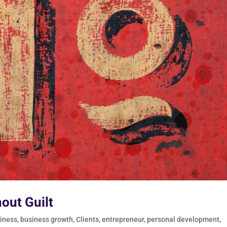
hout Guilt
iness
,
business growth
,
Clients
,
entrepreneur
,
personal development
,