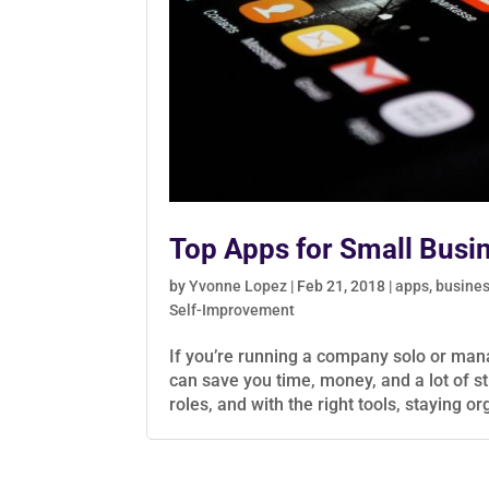
Top Apps for Small Busi
by
Yvonne Lopez
|
Feb 21, 2018
|
apps
,
busine
Self-Improvement
If you’re running a company solo or mana
can save you time, money, and a lot of s
roles, and with the right tools, staying o