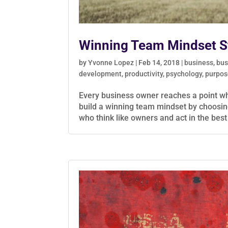
Winning Team Mindset St
by
Yvonne Lopez
|
Feb 14, 2018
|
business
,
bus
development
,
productivity
,
psychology
,
purpos
Every business owner reaches a point wher
build a winning team mindset by choosin
who think like owners and act in the best 