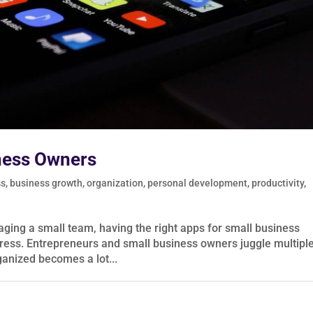
ness Owners
ss
,
business growth
,
organization
,
personal development
,
productivity
,
ging a small team, having the right apps for small business
tress. Entrepreneurs and small business owners juggle multipl
rganized becomes a lot...