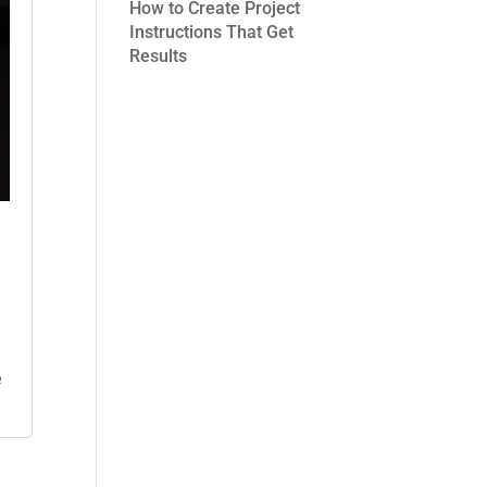
How to Create Project
Instructions That Get
Results
e