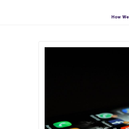
info@makeitva.com
How We