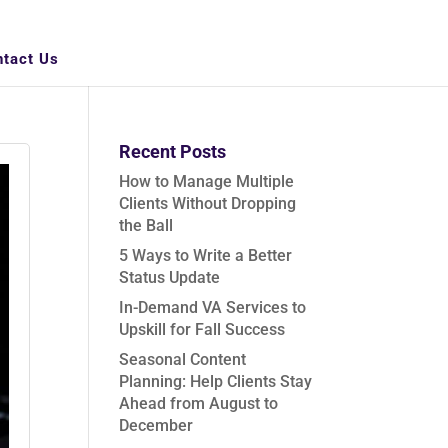
ntact Us
Recent Posts
How to Manage Multiple
Clients Without Dropping
the Ball
5 Ways to Write a Better
Status Update
In-Demand VA Services to
Upskill for Fall Success
Seasonal Content
Planning: Help Clients Stay
Ahead from August to
December