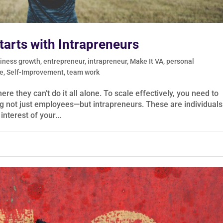
arts with Intrapreneurs
iness growth
,
entrepreneur
,
intrapreneur
,
Make It VA
,
personal
e
,
Self-Improvement
,
team work
e they can’t do it all alone. To scale effectively, you need to
g not just employees—but intrapreneurs. These are individuals
interest of your...