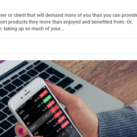
mer or client that will demand more of you than you can provid
om products they more than enjoyed and benefited from. Or,
 taking up so much of your...