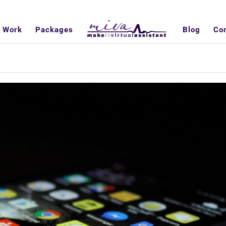
 Work
Packages
Blog
Co