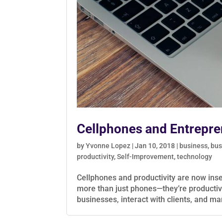
Cellphones and Entrepre
by
Yvonne Lopez
|
Jan 10, 2018
|
business
,
bus
productivity
,
Self-Improvement
,
technology
Cellphones and productivity are now ins
more than just phones—they’re producti
businesses, interact with clients, and ma