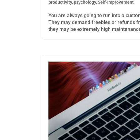
productivity
,
psychology
,
Self-Improvement
You are always going to run into a custo
They may demand freebies or refunds fr
they may be extremely high maintenance;