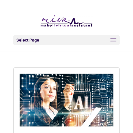
info@makeitva.com
Select Page