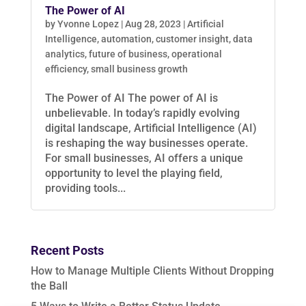
The Power of AI
by
Yvonne Lopez
|
Aug 28, 2023
|
Artificial
Intelligence
,
automation
,
customer insight
,
data
analytics
,
future of business
,
operational
efficiency
,
small business growth
The Power of AI The power of AI is
unbelievable. In today’s rapidly evolving
digital landscape, Artificial Intelligence (AI)
is reshaping the way businesses operate.
For small businesses, AI offers a unique
opportunity to level the playing field,
providing tools...
Recent Posts
How to Manage Multiple Clients Without Dropping
the Ball