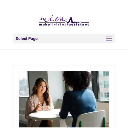
info@makeitva.com
Select Page