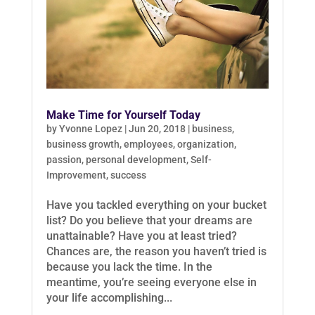
Make Time for Yourself Today
by
Yvonne Lopez
|
Jun 20, 2018
|
business
,
business growth
,
employees
,
organization
,
passion
,
personal development
,
Self-
Improvement
,
success
Have you tackled everything on your bucket
list? Do you believe that your dreams are
unattainable? Have you at least tried?
Chances are, the reason you haven’t tried is
because you lack the time. In the
meantime, you’re seeing everyone else in
your life accomplishing...