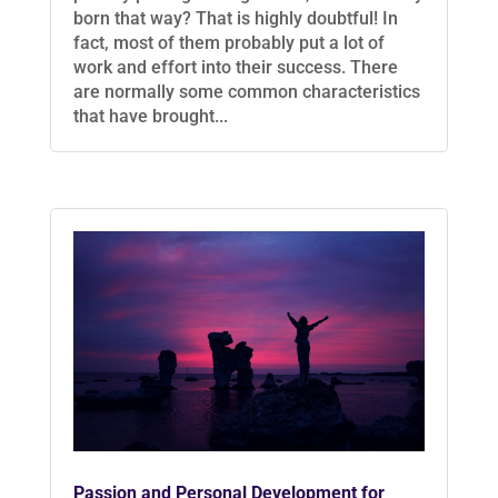
born that way? That is highly doubtful! In
fact, most of them probably put a lot of
work and effort into their success. There
are normally some common characteristics
that have brought...
Passion and Personal Development for