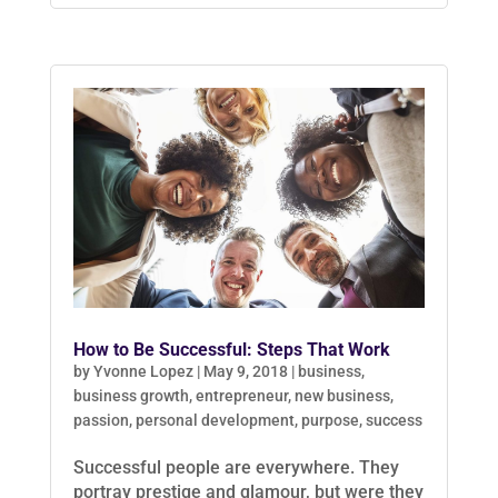
How to Be Successful: Steps That Work
by
Yvonne Lopez
|
May 9, 2018
|
business
,
business growth
,
entrepreneur
,
new business
,
passion
,
personal development
,
purpose
,
success
Successful people are everywhere. They
portray prestige and glamour, but were they