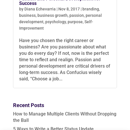
Success
by
Diana Echevarria
|
Nov 8, 2017
|
branding
,
business
,
business growth
,
passion
,
personal
development
,
psychology
,
purpose
,
Self-
Improvement
Have you chosen the right career or
business? Are you passionate about what
you do every day? If not, now is the perfect
time to reflect and realign. Passion and
personal development are critical drivers of
long-term success. As Confucius wisely
said, “Choose a job...
Recent Posts
How to Manage Multiple Clients Without Dropping
the Ball
5 Ways to Write a Better Status Update