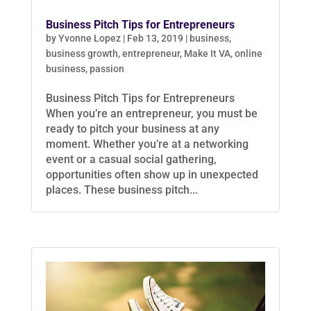
Business Pitch Tips for Entrepreneurs
by
Yvonne Lopez
|
Feb 13, 2019
|
business
,
business growth
,
entrepreneur
,
Make It VA
,
online
business
,
passion
Business Pitch Tips for Entrepreneurs
When you’re an entrepreneur, you must be
ready to pitch your business at any
moment. Whether you’re at a networking
event or a casual social gathering,
opportunities often show up in unexpected
places. These business pitch...