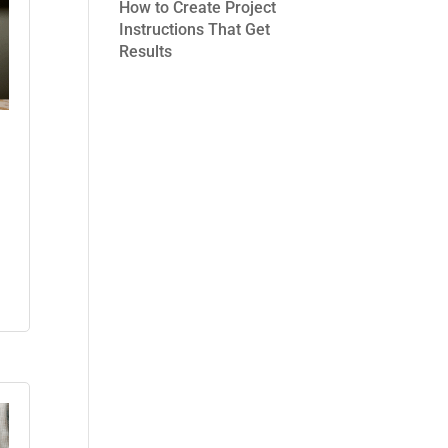
How to Create Project
Instructions That Get
Results