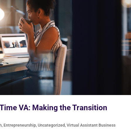
-Time VA: Making the Transition
h
,
Entrepreneurship
,
Uncategorized
,
Virtual Assistant Business