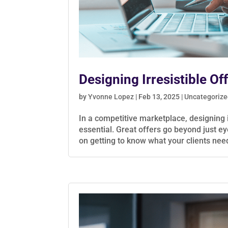
Designing Irresistible Of
by
Yvonne Lopez
|
Feb 13, 2025
|
Uncategoriz
In a competitive marketplace, designing i
essential. Great offers go beyond just ey
on getting to know what your clients need,