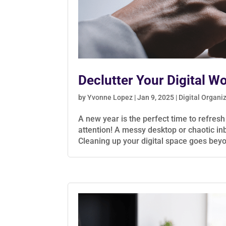
Declutter Your Digital W
by
Yvonne Lopez
|
Jan 9, 2025
|
Digital Organi
A new year is the perfect time to refres
attention! A messy desktop or chaotic in
Cleaning up your digital space goes beyo