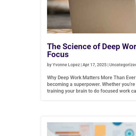
The Science of Deep Work
Focus
by
Yvonne Lopez
|
Apr 17, 2025
|
Uncategorize
Why Deep Work Matters More Than Ever In a
becoming a superpower. Whether you’re a 
training your brain to do focused work ca