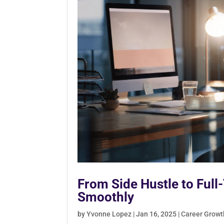
From Side Hustle to Full
Smoothly
by
Yvonne Lopez
|
Jan 16, 2025
|
Career Growt