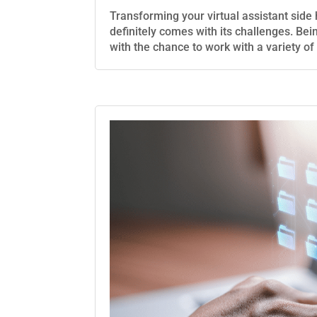
Transforming your virtual assistant side hu
definitely comes with its challenges. Bei
with the chance to work with a variety of cl