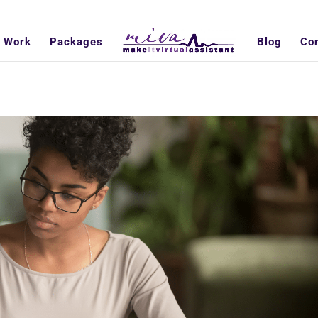
 Work
Packages
Blog
Co