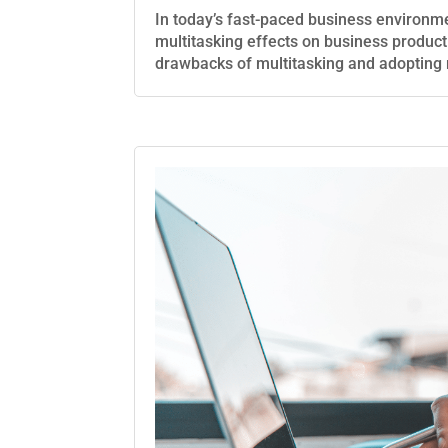
In today’s fast-paced business environme
multitasking effects on business produc
drawbacks of multitasking and adopting 