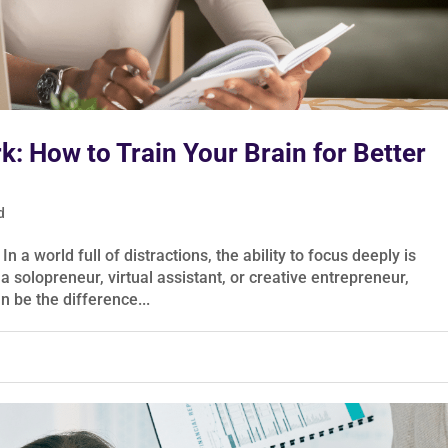
: How to Train Your Brain for Better
d
 world full of distractions, the ability to focus deeply is
solopreneur, virtual assistant, or creative entrepreneur,
n be the difference...