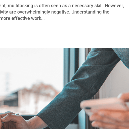
nt, multitasking is often seen as a necessary skill. However,
tivity are overwhelmingly negative. Understanding the
more effective work...