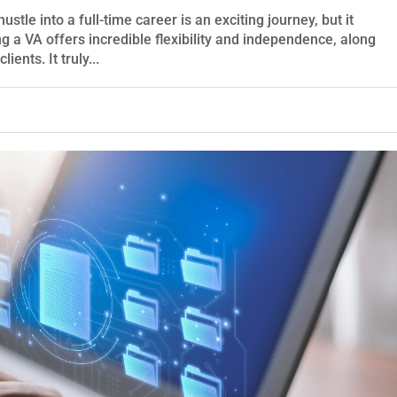
stle into a full-time career is an exciting journey, but it
ng a VA offers incredible flexibility and independence, along
ients. It truly...