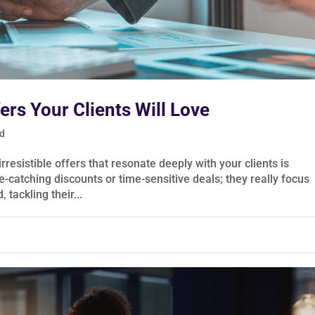
fers Your Clients Will Love
ed
rresistible offers that resonate deeply with your clients is
e-catching discounts or time-sensitive deals; they really focus
 tackling their...