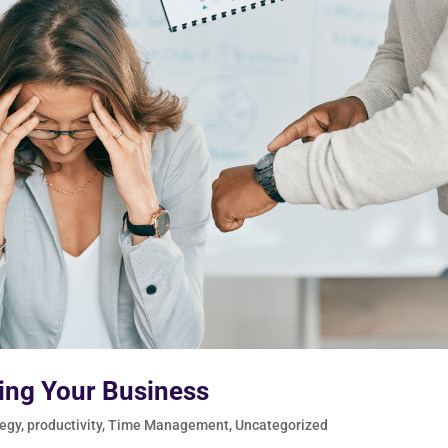
ting Your Business
tegy
,
productivity
,
Time Management
,
Uncategorized