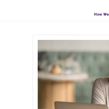
info@makeitva.com
How We