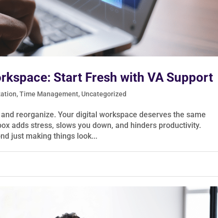
orkspace: Start Fresh with VA Support
zation
,
Time Management
,
Uncategorized
h and reorganize. Your digital workspace deserves the same
box adds stress, slows you down, and hinders productivity.
nd just making things look...