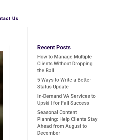
ntact Us
Recent Posts
How to Manage Multiple
Clients Without Dropping
the Ball
5 Ways to Write a Better
Status Update
In-Demand VA Services to
Upskill for Fall Success
Seasonal Content
Planning: Help Clients Stay
Ahead from August to
December