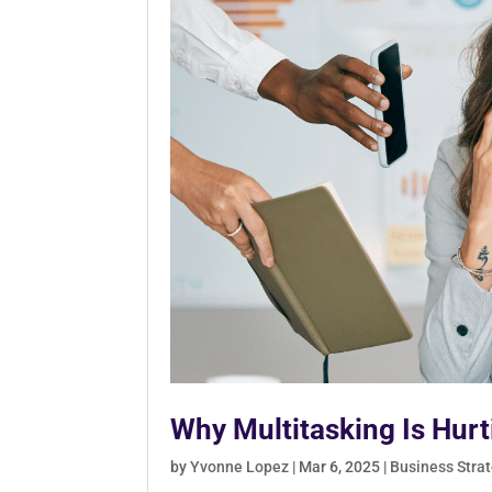
Why Multitasking Is Hur
by
Yvonne Lopez
|
Mar 6, 2025
|
Business Stra