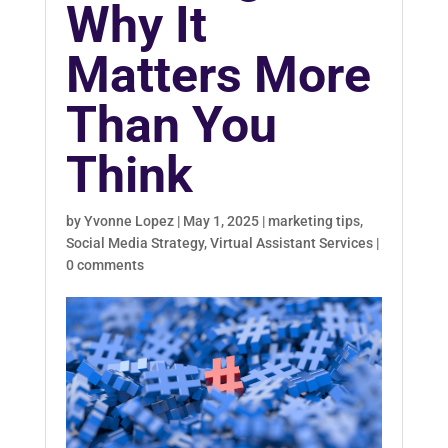
Why It
Matters More
Than You
Think
by
Yvonne Lopez
|
May 1, 2025
|
marketing tips
,
Social Media Strategy
,
Virtual Assistant Services
|
0 comments