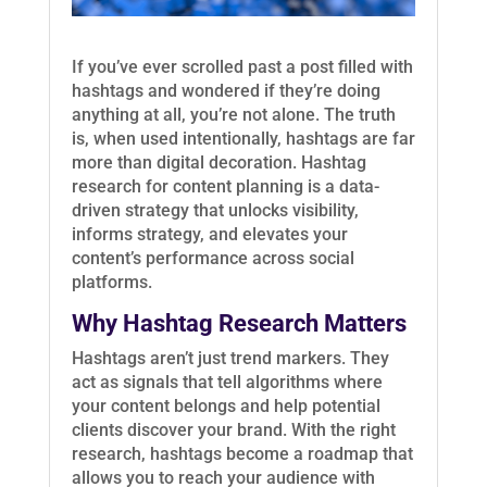
If you’ve ever scrolled past a post filled with
hashtags and wondered if they’re doing
anything at all, you’re not alone. The truth
is, when used intentionally, hashtags are far
more than digital decoration. Hashtag
research for content planning is a data-
driven strategy that unlocks visibility,
informs strategy, and elevates your
content’s performance across social
platforms.
Why Hashtag Research Matters
Hashtags aren’t just trend markers. They
act as signals that tell algorithms where
your content belongs and help potential
clients discover your brand. With the right
research, hashtags become a roadmap that
allows you to reach your audience with