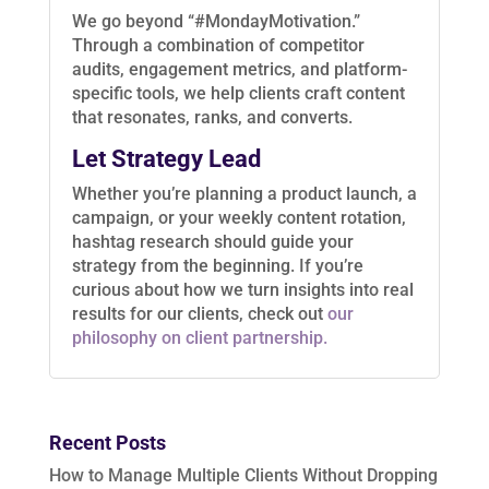
We go beyond “#MondayMotivation.”
Through a combination of competitor
audits, engagement metrics, and platform-
specific tools, we help clients craft content
that resonates, ranks, and converts.
Let Strategy Lead
Whether you’re planning a product launch, a
campaign, or your weekly content rotation,
hashtag research should guide your
strategy from the beginning. If you’re
curious about how we turn insights into real
results for our clients, check out
our
philosophy on client partnership.
Recent Posts
How to Manage Multiple Clients Without Dropping