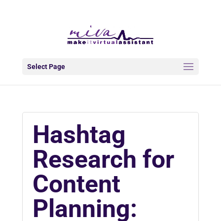
info@makeitva.com
Select Page
Hashtag
Research for
Content
Planning: