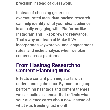
precision instead of guesswork.
Instead of choosing generic or
oversaturated tags, data-backed research
can help identify what your ideal audience
is actually engaging with. Platforms like
Instagram and TikTok reward relevance.
That’s why our team at Make It VA
incorporates keyword volume, engagement
rates, and niche analysis when we plan
content across platforms.
From Hashtag Research to
Content Planning Wins
Effective content planning starts with
understanding the data. By monitoring top-
performing hashtags and content themes,
we can build a calendar that reflects what
your audience cares about now instead of
what was trending last month.