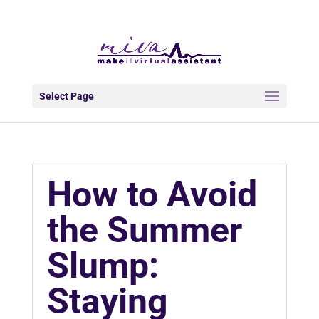
info@makeitva.com
Select Page
How to Avoid
the Summer
Slump:
Staying