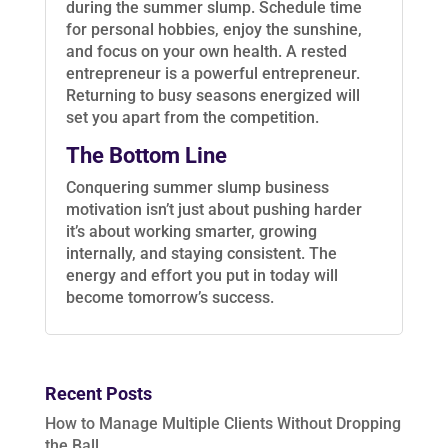
during the summer slump. Schedule time
for personal hobbies, enjoy the sunshine,
and focus on your own health. A rested
entrepreneur is a powerful entrepreneur.
Returning to busy seasons energized will
set you apart from the competition.
The Bottom Line
Conquering summer slump business
motivation isn’t just about pushing harder
it’s about working smarter, growing
internally, and staying consistent. The
energy and effort you put in today will
become tomorrow’s success.
Recent Posts
How to Manage Multiple Clients Without Dropping
the Ball