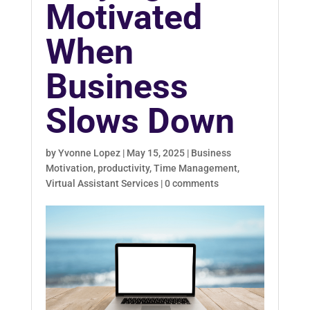
Motivated
When
Business
Slows Down
by
Yvonne Lopez
|
May 15, 2025
|
Business
Motivation
,
productivity
,
Time Management
,
Virtual Assistant Services
|
0 comments