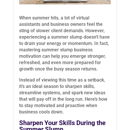
When summer hits, a lot of virtual
assistants and business owners feel the
sting of slower client demands. However,
experiencing a summer slump doesn’t have
to drain your energy or momentum. In fact,
mastering summer slump business
motivation can help you emerge stronger,
refreshed, and even more prepared for
growth once the busy season returns.
Instead of viewing this time as a setback,
it’s an ideal season to sharpen skills,
streamline systems, and spark new ideas
that will pay off in the long run. Here’s how
to stay motivated and proactive when
business cools down.
Sharpen Your Skills During the
Summer Slump