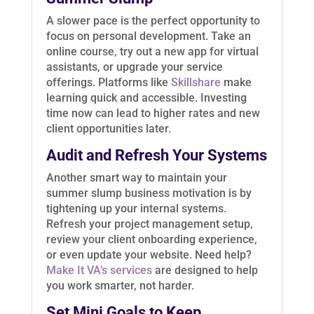
A slower pace is the perfect opportunity to
focus on personal development. Take an
online course, try out a new app for virtual
assistants, or upgrade your service
offerings. Platforms like
Skillshare
make
learning quick and accessible. Investing
time now can lead to higher rates and new
client opportunities later.
Audit and Refresh Your Systems
Another smart way to maintain your
summer slump business motivation is by
tightening up your internal systems.
Refresh your project management setup,
review your client onboarding experience,
or even update your website. Need help?
Make It VA’s services
are designed to help
you work smarter, not harder.
Set Mini Goals to Keep