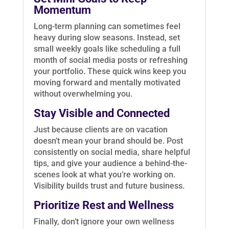
Momentum
Long-term planning can sometimes feel
heavy during slow seasons. Instead, set
small weekly goals like scheduling a full
month of social media posts or refreshing
your portfolio. These quick wins keep you
moving forward and mentally motivated
without overwhelming you.
Stay Visible and Connected
Just because clients are on vacation
doesn’t mean your brand should be. Post
consistently on social media, share helpful
tips, and give your audience a behind-the-
scenes look at what you’re working on.
Visibility builds trust and future business.
Prioritize Rest and Wellness
Finally, don’t ignore your own wellness