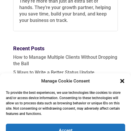
They’re more than just an extra set of
hands. They’re your growth partner, helping
you save time, build your brand, and keep
your business on track.
Recent Posts
How to Manage Multiple Clients Without Dropping
the Ball
5 Ways to Write a Better Status Update
Manage Cookie Consent
In-Demand VA Services to Upskill for Fall Success
Seasonal Content Planning: Help Clients Stay
To provide the best experiences, we use technologies like cookies to store
Ahead from August to December
and/or access device information. Consenting to these technologies will
allow us to process data such as browsing behavior or unique IDs on this
How to Create Project Instructions That Get
site. Not consenting or withdrawing consent, may adversely affect certain
Results
features and functions.
Accept