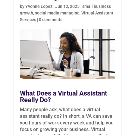
by
Yvonne Lopez
|
Jun 12, 2025
|
small business
growth
,
social media managing
,
Virtual Assistant
Services
|
0 comments
What Does a Virtual Assistant
Really Do?
Many people ask, what does a virtual
assistant really do? In short, a VA can save
you hours of work every week and help you
focus on growing your business. Virtual