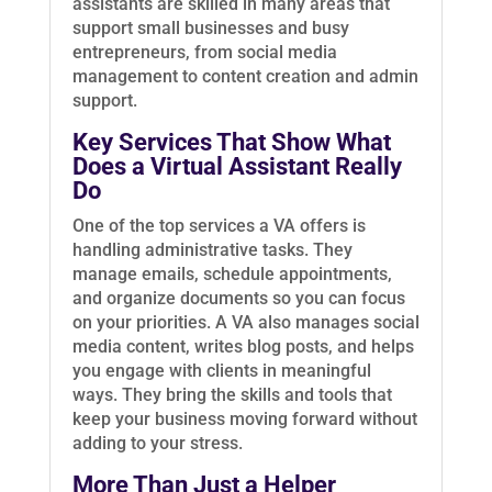
assistants are skilled in many areas that
support small businesses and busy
entrepreneurs, from social media
management to content creation and admin
support.
Key Services That Show What
Does a Virtual Assistant Really
Do
One of the top services a VA offers is
handling administrative tasks. They
manage emails, schedule appointments,
and organize documents so you can focus
on your priorities. A VA also manages social
media content, writes blog posts, and helps
you engage with clients in meaningful
ways. They bring the skills and tools that
keep your business moving forward without
adding to your stress.
More Than Just a Helper