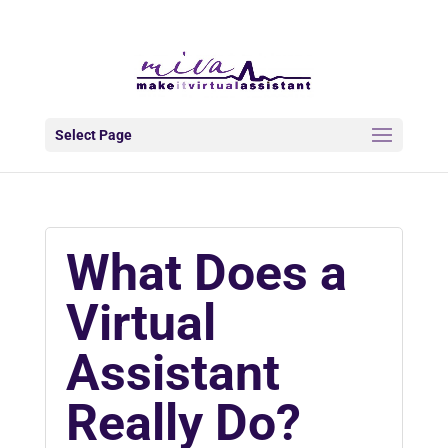
info@makeitva.com
Select Page
What Does a
Virtual
Assistant
Really Do?