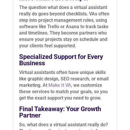
The question what does a virtual assistant
really do goes beyond checklists. VAs often
step into project management roles, using
software like Trello or Asana to track tasks
and timelines. They become partners who
ensure your projects stay on schedule and
your clients feel supported.
Specialized Support for Every
Business
Virtual assistants often have unique skills
like graphic design, SEO research, or email
marketing. At
Make It VA
, we customize
these services to match your goals, so you
get the exact support you need to grow.
Final Takeaway: Your Growth
Partner
So, what does a virtual assistant really do?