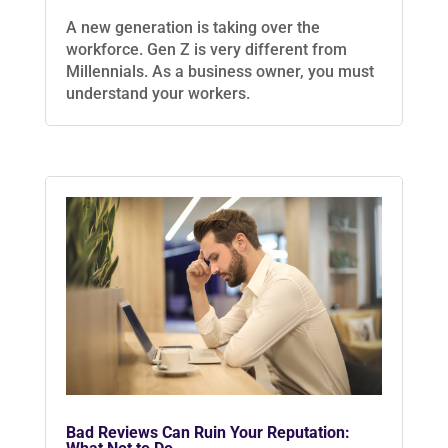
A new generation is taking over the
workforce. Gen Z is very different from
Millennials. As a business owner, you must
understand your workers.
Bad Reviews Can Ruin Your Reputation: