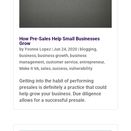
How Pre-Sales Help Small Businesses
Grow
by
Yvonne Lopez
|
Jun 24, 2020
|
blogging
,
business
,
business growth
,
business
management
,
customer service
,
entrepreneur
,
Make It VA
,
sales
,
success
,
vulnerability
Getting into the habit of performing
presales is definitely a practice that could
help grow your business. Due diligence
allows for a successful presale.