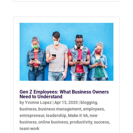
Gen Z Employees: What Business Owners
Need to Understand
by
Yvonne Lopez
|
Apr 15, 2020
|
blogging
,
business
,
business management
,
employees
,
entrepreneur
,
leadership
,
Make It VA
,
new
business
,
online business
,
productivity
,
success
,
team work