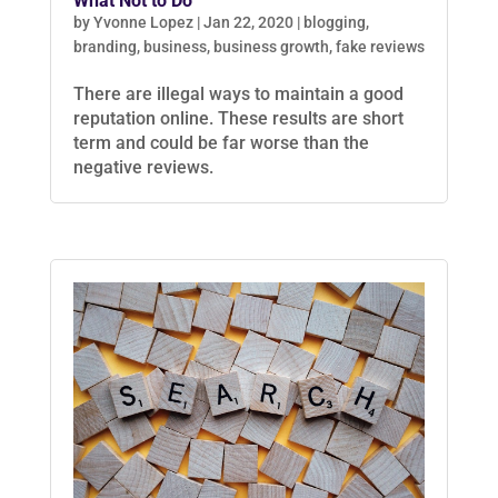
What Not to Do
by
Yvonne Lopez
|
Jan 22, 2020
|
blogging
,
branding
,
business
,
business growth
,
fake reviews
There are illegal ways to maintain a good
reputation online. These results are short
term and could be far worse than the
negative reviews.