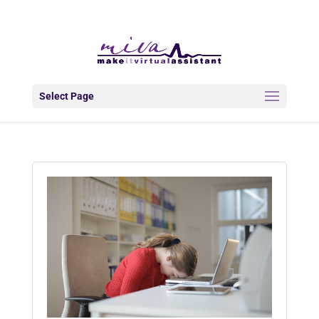
info@makeitva.com
Select Page