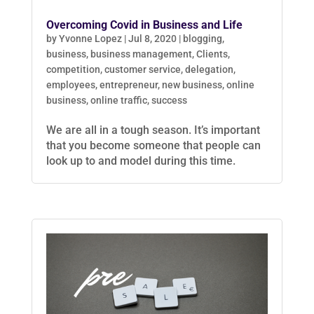
Overcoming Covid in Business and Life
by
Yvonne Lopez
|
Jul 8, 2020
|
blogging
,
business
,
business management
,
Clients
,
competition
,
customer service
,
delegation
,
employees
,
entrepreneur
,
new business
,
online
business
,
online traffic
,
success
We are all in a tough season. It’s important
that you become someone that people can
look up to and model during this time.