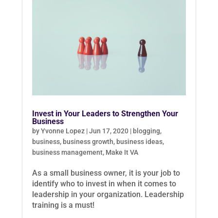
Invest in Your Leaders to Strengthen Your
Business
by
Yvonne Lopez
|
Jun 17, 2020
|
blogging
,
business
,
business growth
,
business ideas
,
business management
,
Make It VA
As a small business owner, it is your job to
identify who to invest in when it comes to
leadership in your organization. Leadership
training is a must!