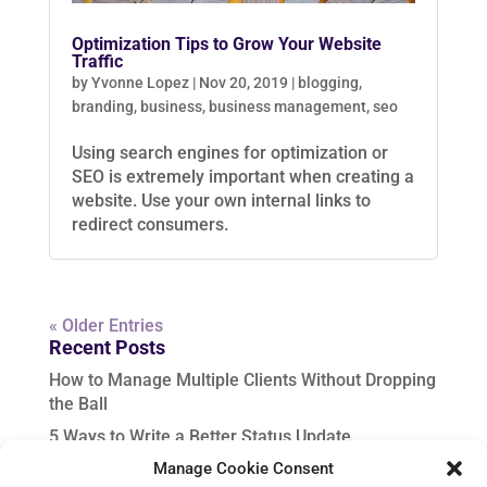
Optimization Tips to Grow Your Website
Traffic
by
Yvonne Lopez
|
Nov 20, 2019
|
blogging
,
branding
,
business
,
business management
,
seo
Using search engines for optimization or
SEO is extremely important when creating a
website. Use your own internal links to
redirect consumers.
« Older Entries
Recent Posts
How to Manage Multiple Clients Without Dropping
the Ball
5 Ways to Write a Better Status Update
Manage Cookie Consent
In-Demand VA Services to Upskill for Fall Success